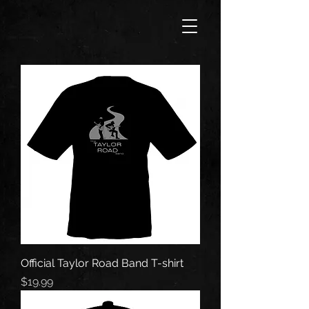
Official Taylor Road Band T-shirt
Price
$19.99