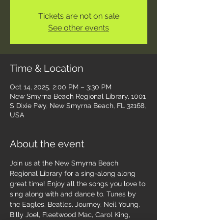
Tickets are not on sale
See other events
Time & Location
Oct 14, 2025, 2:00 PM – 3:30 PM
New Smyrna Beach Regional Library, 1001
S Dixie Fwy, New Smyrna Beach, FL 32168,
USA
About the event
Join us at the New Smyrna Beach 
Regional Library for a sing-along along 
great time! Enjoy all the songs you love to 
sing along with and dance to. Tunes by 
the Eagles, Beatles, Journey, Neil Young, 
Billy Joel, Fleetwood Mac, Carol King, 