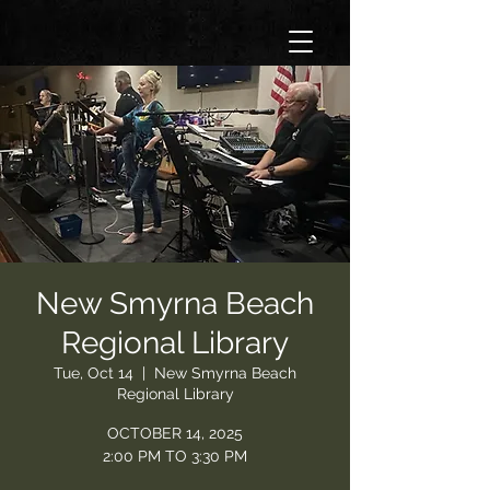
New Smyrna Beach
Regional Library
Tue, Oct 14
  |  
New Smyrna Beach
Regional Library
OCTOBER 14, 2025
2:00 PM TO 3:30 PM